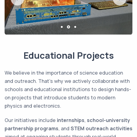
Educational Projects
We believe in the importance of science education
and outreach. That’s why we actively collaborate with
schools and educational institutions to design hands-
on projects that introduce students to modern
physics and electronics.
Our initiatives include
internships
,
school-university
partnership programs
, and
STEM outreach activities
aimed at engaging students through real-world