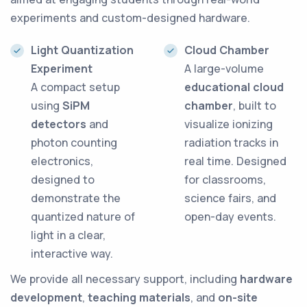
experiments and custom-designed hardware.
Light Quantization
Cloud Chamber
Experiment
A large-volume
A compact setup
educational cloud
using
SiPM
chamber
, built to
detectors
and
visualize ionizing
photon counting
radiation tracks in
electronics,
real time. Designed
designed to
for classrooms,
demonstrate the
science fairs, and
quantized nature of
open-day events.
light in a clear,
interactive way.
We provide all necessary support, including
hardware
development
,
teaching materials
, and
on-site