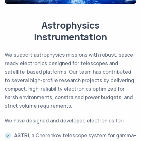
Astrophysics
Instrumentation
We support astrophysics missions with robust, space-
ready electronics designed for telescopes and
satellite-based platforms. Our team has contributed
to several high-profile research projects by delivering
compact, high-reliability electronics optimized for
harsh environments, constrained power budgets, and
strict volume requirements.
We have designed and developed electronics for:
ASTRI
, a Cherenkov telescope system for gamma-