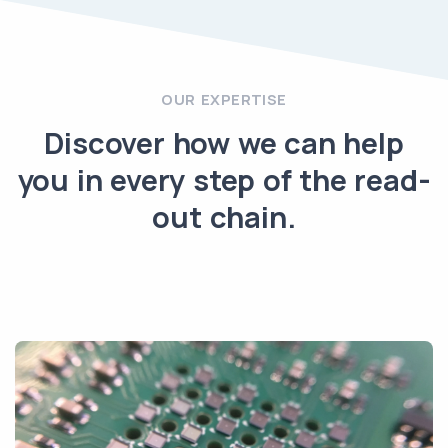
OUR EXPERTISE
Discover how we can help
you in every step of the read-
out chain.