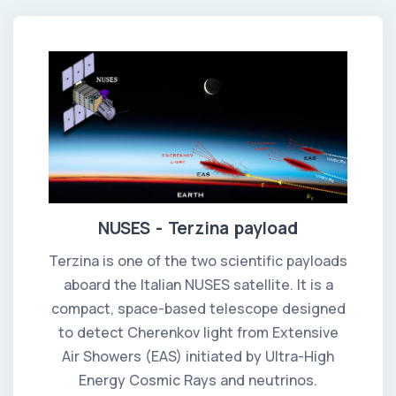
NUSES - Terzina payload
Terzina is one of the two scientific payloads
aboard the Italian NUSES satellite. It is a
compact, space-based telescope designed
to detect Cherenkov light from Extensive
Air Showers (EAS) initiated by Ultra-High
Energy Cosmic Rays and neutrinos.