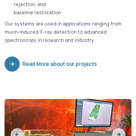
rejection, and
baseline restoration
Our systems are used in applications ranging from
muon-induced X-ray detection to advanced
spectroscopy in research and industry.
Read More about our projects