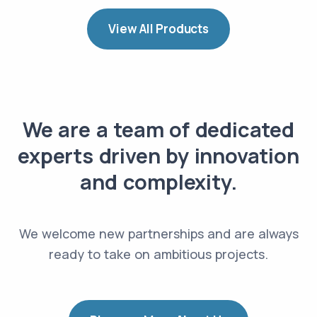
View All Products
We are a team of dedicated
experts driven by innovation
and complexity.
We welcome new partnerships and are always
ready to take on ambitious projects.