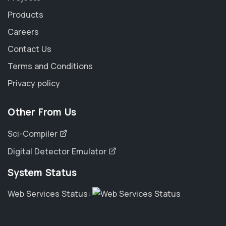
Products
Careers
Contact Us
Terms and Conditions
Privacy policy
Other From Us
Sci-Compiler
Digital Detector Emulator
System Status
Web Services Status: