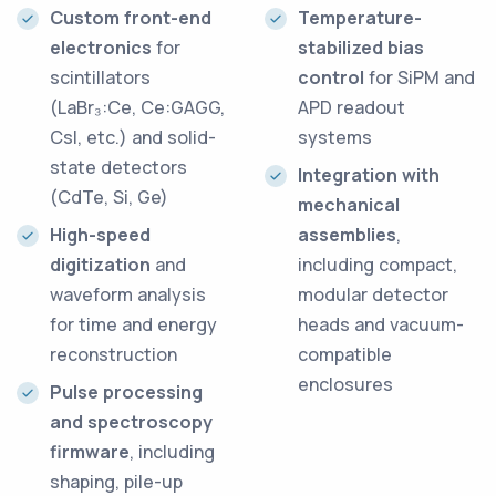
Custom front-end
Temperature-
electronics
for
stabilized bias
scintillators
control
for SiPM and
(LaBr₃:Ce, Ce:GAGG,
APD readout
CsI, etc.) and solid-
systems
state detectors
Integration with
(CdTe, Si, Ge)
mechanical
High-speed
assemblies
,
digitization
and
including compact,
waveform analysis
modular detector
for time and energy
heads and vacuum-
reconstruction
compatible
enclosures
Pulse processing
and spectroscopy
firmware
, including
shaping, pile-up