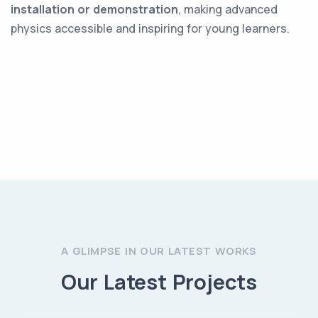
installation or demonstration
, making advanced
physics accessible and inspiring for young learners.
A GLIMPSE IN OUR LATEST WORKS
Our Latest Projects