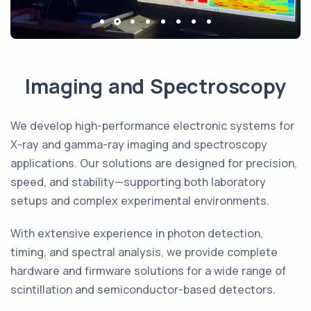
Imaging and Spectroscopy
We develop high-performance electronic systems for
X-ray and gamma-ray imaging and spectroscopy
applications. Our solutions are designed for precision,
speed, and stability—supporting both laboratory
setups and complex experimental environments.
With extensive experience in photon detection,
timing, and spectral analysis, we provide complete
hardware and firmware solutions for a wide range of
scintillation and semiconductor-based detectors.