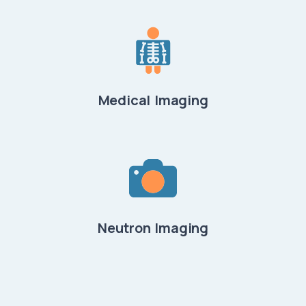
Medical Imaging
Neutron Imaging