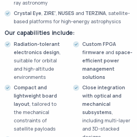
ray astronomy
Crystal Eye
,
ZIRE’
,
NUSES
and
TERZINA
, satellite-
based platforms for high-energy astrophysics
Our capabilities include:
Radiation-tolerant
Custom FPGA
electronics design
,
firmware
and
space-
suitable for orbital
efficient power
and high-altitude
management
environments
solutions
Compact and
Close integration
lightweight board
with optical and
layout
, tailored to
mechanical
the mechanical
subsystems
,
constraints of
including multi-layer
satellite payloads
and 3D-stacked