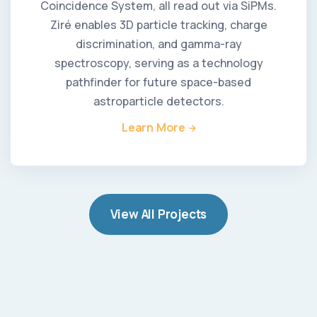
Coincidence System, all read out via SiPMs.
Ziré enables 3D particle tracking, charge
discrimination, and gamma-ray
spectroscopy, serving as a technology
pathfinder for future space-based
astroparticle detectors.
Learn More
View All Projects