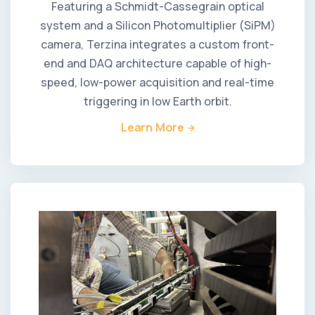
Featuring a Schmidt-Cassegrain optical
system and a Silicon Photomultiplier (SiPM)
camera, Terzina integrates a custom front-
end and DAQ architecture capable of high-
speed, low-power acquisition and real-time
triggering in low Earth orbit.
Learn More