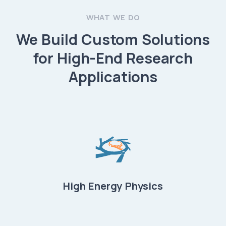
WHAT WE DO
We Build Custom Solutions
for High-End Research
Applications
High Energy Physics