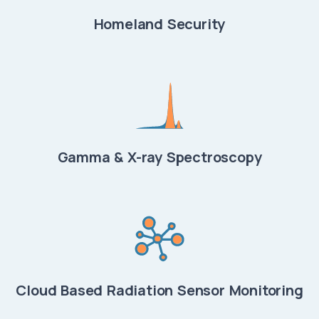
Homeland Security
Gamma & X-ray Spectroscopy
Cloud Based Radiation Sensor Monitoring