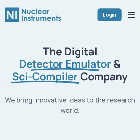
Login
The Digital
Detector Emulator
&
Sci-Compiler
Company
We bring innovative ideas to the research
world.