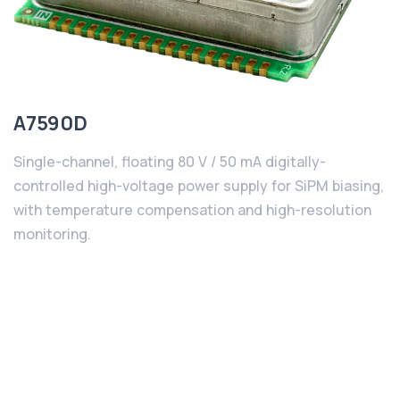
A7590D
Single-channel, floating 80 V / 50 mA digitally-
controlled high-voltage power supply for SiPM biasing,
with temperature compensation and high-resolution
monitoring.