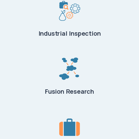
Industrial Inspection
Fusion Research