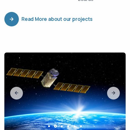
Read More about our projects