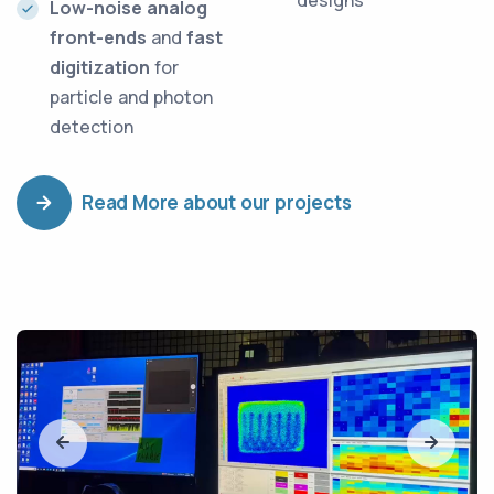
designs
Low-noise analog
front-ends
and
fast
digitization
for
particle and photon
detection
Read More about our projects