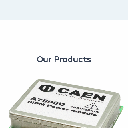
Our Products