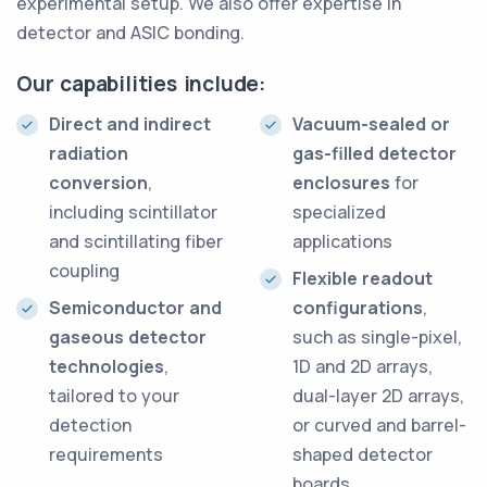
experimental setup. We also offer expertise in
detector and ASIC bonding.
Our capabilities include:
Direct and indirect
Vacuum-sealed or
radiation
gas-filled detector
conversion
,
enclosures
for
including scintillator
specialized
and scintillating fiber
applications
coupling
Flexible readout
Semiconductor and
configurations
,
gaseous detector
such as single-pixel,
technologies
,
1D and 2D arrays,
tailored to your
dual-layer 2D arrays,
detection
or curved and barrel-
requirements
shaped detector
boards