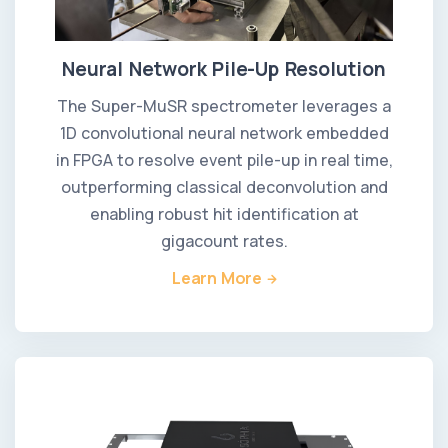
Neural Network Pile-Up Resolution
The Super-MuSR spectrometer leverages a
1D convolutional neural network embedded
in FPGA to resolve event pile-up in real time,
outperforming classical deconvolution and
enabling robust hit identification at
gigacount rates.
Learn More