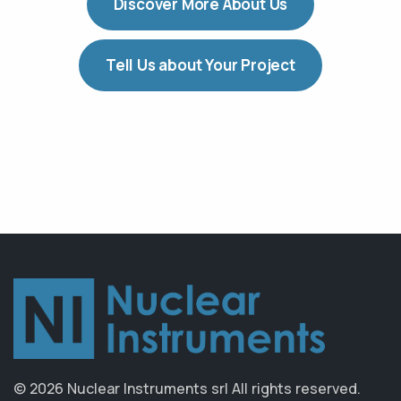
Discover More About Us
Tell Us about Your Project
© 2026 Nuclear Instruments srl
All rights reserved.