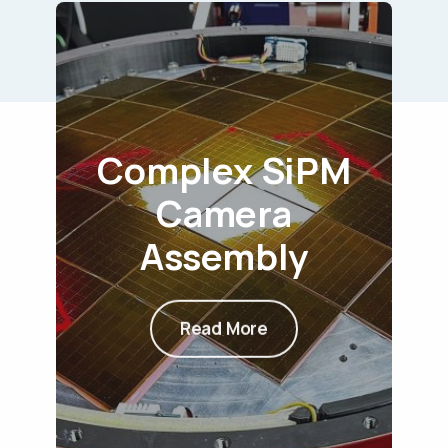
Complex SiPM
Camera
Assembly
Read More