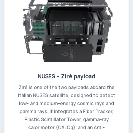
NUSES - Zirè payload
Ziré is one of the two payloads aboard the
Italian NUSES satellite, designed to detect
low- and medium-energy cosmic rays and
gamma rays. It integrates a Fiber Tracker,
Plastic Scintillator Tower, gamma-ray
calorimeter (CALOg), and an Anti-