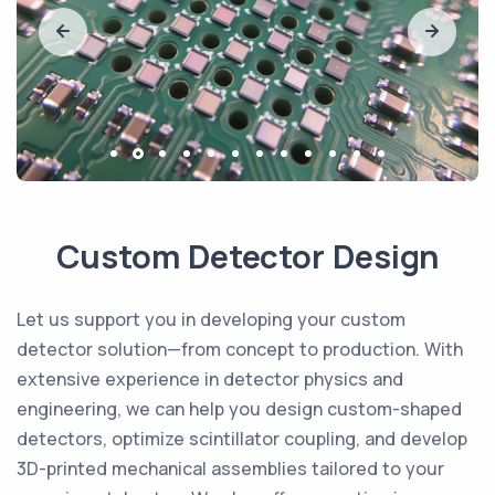
Custom Detector Design
Let us support you in developing your custom
detector solution—from concept to production. With
extensive experience in detector physics and
engineering, we can help you design custom-shaped
detectors, optimize scintillator coupling, and develop
3D-printed mechanical assemblies tailored to your