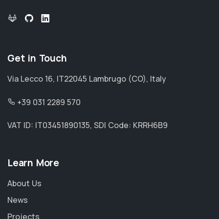
Get in Touch
Via Lecco 16, IT22045 Lambrugo (CO), Italy
+39 031 2289 570
VAT ID: IT03451890135, SDI Code: KRRH6B9
Learn More
About Us
News
Projects