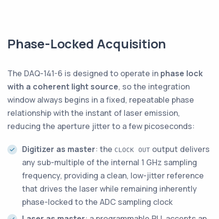
Phase-Locked Acquisition
The DAQ-141-6 is designed to operate in
phase lock
with a coherent light source
, so the integration
window always begins in a fixed, repeatable phase
relationship with the instant of laser emission,
reducing the aperture jitter to a few picoseconds:
Digitizer as master
: the
output delivers
CLOCK OUT
any sub-multiple of the internal 1 GHz sampling
frequency, providing a clean, low-jitter reference
that drives the laser while remaining inherently
phase-locked to the ADC sampling clock
Laser as master
: a programmable PLL accepts an