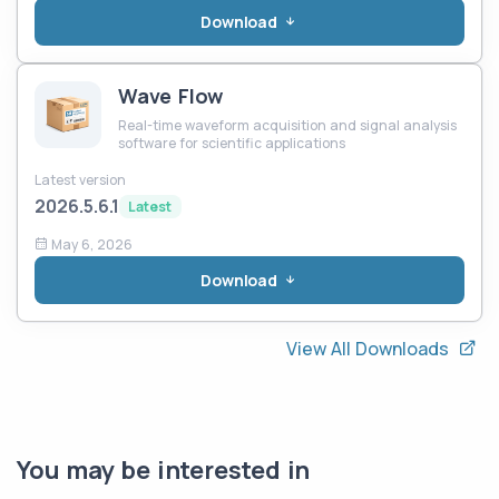
Download
Wave Flow
Real-time waveform acquisition and signal analysis
software for scientific applications
Latest version
2026.5.6.1
Latest
May 6, 2026
Download
View All Downloads
You may be interested in