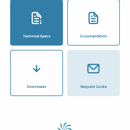
Technical Specs
Documentation
Downloads
Request Quote