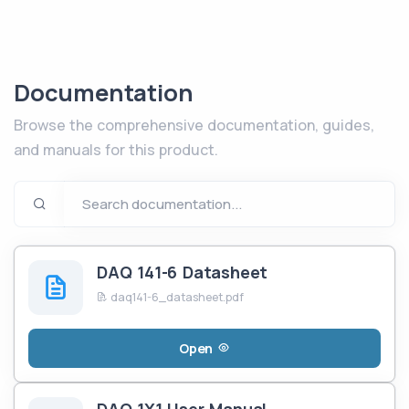
Documentation
Browse the comprehensive documentation, guides,
and manuals for this product.
DAQ 141-6 Datasheet
daq141-6_datasheet.pdf
Open