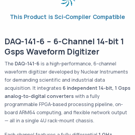
This Product is Sci-Compiler Compatible
DAQ-141-6 – 6-Channel 14-bit 1
Gsps Waveform Digitizer
The
DAQ-141-6
is a high-performance, 6-channel
waveform digitizer developed by Nuclear Instruments
for demanding scientific and industrial data
acquisition. It integrates
6 independent 14-bit, 1 Gsps
analog-to-digital converters
with a fully
programmable FPGA-based processing pipeline, on-
board ARM64 computing, and flexible network output
— all in a single 4U rack-mount chassis.
Each channel features a fully differential
1 GHz