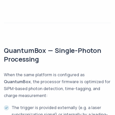
QuantumBox — Single-Photon
Processing
When the same platform is configured as
QuantumBox
, the processor firmware is optimized for
SiPM-based photon detection, time-tagging, and
charge measurement:
The trigger is provided externally (e.g. a laser
synchronization signal) or internally by a leading-