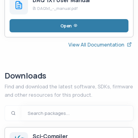
DAQ 1X1 User Manual
DAQ1x1_-_manual.pdf
Open
View All Documentation
Downloads
Find and download the latest software, SDKs, firmware
and other resources for this product.
Sci-Compiler