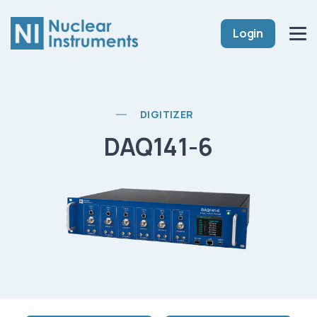
Login
DIGITIZER
DAQ141-6