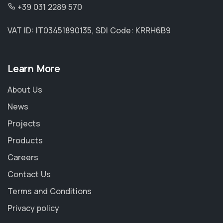
+39 031 2289 570
VAT ID: IT03451890135, SDI Code: KRRH6B9
Learn More
About Us
News
Projects
Products
Careers
Contact Us
Terms and Conditions
Privacy policy