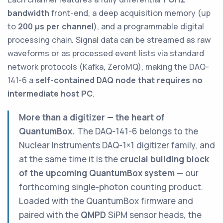
bandwidth
front-end, a deep acquisition memory (up
to
200 µs per channel
), and a programmable digital
processing chain. Signal data can be streamed as raw
waveforms or as processed event lists via standard
network protocols (Kafka, ZeroMQ), making the DAQ-
141-6 a
self-contained DAQ node that requires no
intermediate host PC
.
More than a digitizer — the heart of
QuantumBox.
The DAQ-141-6 belongs to the
Nuclear Instruments DAQ-1×1 digitizer family, and
at the same time it is the
crucial building block
of the upcoming QuantumBox system
— our
forthcoming single-photon counting product.
Loaded with the QuantumBox firmware and
paired with the
QMPD
SiPM sensor heads, the