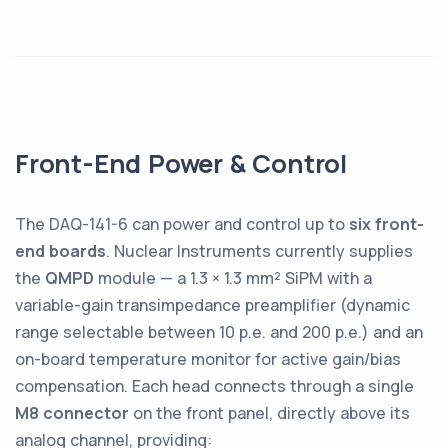
Front-End Power & Control
The DAQ-141-6 can power and control up to
six front-
end boards
. Nuclear Instruments currently supplies
the
QMPD
module — a 1.3 × 1.3 mm² SiPM with a
variable-gain transimpedance preamplifier (dynamic
range selectable between 10 p.e. and 200 p.e.) and an
on-board temperature monitor for active gain/bias
compensation. Each head connects through a single
M8 connector
on the front panel, directly above its
analog channel, providing: