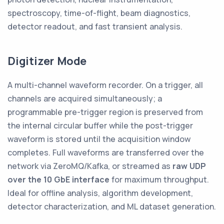
spectroscopy, time-of-flight, beam diagnostics,
detector readout, and fast transient analysis.
Digitizer Mode
A multi-channel waveform recorder. On a trigger, all
channels are acquired simultaneously; a
programmable pre-trigger region is preserved from
the internal circular buffer while the post-trigger
waveform is stored until the acquisition window
completes. Full waveforms are transferred over the
network via ZeroMQ/Kafka, or streamed as
raw UDP
over the 10 GbE interface
for maximum throughput.
Ideal for offline analysis, algorithm development,
detector characterization, and ML dataset generation.