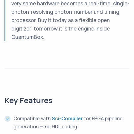
very same hardware becomes a real-time, single-
photon-resolving photon-number and timing
processor. Buy it today as a flexible open
digitizer; tomorrow it is the engine inside
QuantumBox.
Key Features
Compatible with
Sci-Compiler
for FPGA pipeline
generation — no HDL coding