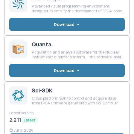
Advanced visual programming environment
designed to simplify the development of FPGA-based
systems for scientific instrumentation, industrial
control, and custom electronics.
Download
Quanta
Acquisition and analysis software for the Nuclear
Instruments digitizer platform — the software layer
of the QuantumBox chain.
Download
Sci-SDK
Cross-platform SDK to control and acquire data
from FPGA firmware generated with Sci-Compiler.
Latest version
2.2.11
Latest
Jul 8, 2026