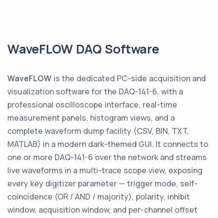
WaveFLOW DAQ Software
WaveFLOW
is the dedicated PC-side acquisition and
visualization software for the DAQ-141-6, with a
professional oscilloscope interface, real-time
measurement panels, histogram views, and a
complete waveform dump facility (CSV, BIN, TXT,
MATLAB) in a modern dark-themed GUI. It connects to
one or more DAQ-141-6 over the network and streams
live waveforms in a multi-trace scope view, exposing
every key digitizer parameter — trigger mode, self-
coincidence (OR / AND / majority), polarity, inhibit
window, acquisition window, and per-channel offset