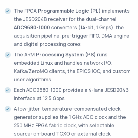
The FPGA
Programmable Logic (PL)
implements
the JESD204B receiver for the dual-channel
ADC9680-1000
converters (14-bit, 1 Gsps), the
acquisition pipeline, pre-trigger FIFO, DMA engine,
and digital processing cores
The ARM
Processing System (PS)
runs
embedded Linux and handles network I/O,
Kafka/ZeroMQ clients, the EPICS IOC, and custom
user algorithms
Each ADC9680-1000 provides a 4-lane JESD204B
interface at 12.5 Gbps
A low-jitter, temperature-compensated clock
generator supplies the 1 GHz ADC clock and the
250 MHz FPGA fabric clock, with selectable
source: on-board TCXO or external clock