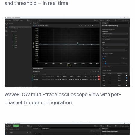
and threshold — in real time.
WaveFLOW multi-trace oscilloscope view with per-
channel trigger configuration.