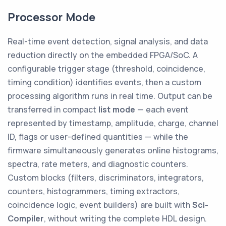
Processor Mode
Real-time event detection, signal analysis, and data
reduction directly on the embedded FPGA/SoC. A
configurable trigger stage (threshold, coincidence,
timing condition) identifies events, then a custom
processing algorithm runs in real time. Output can be
transferred in compact
list mode
— each event
represented by timestamp, amplitude, charge, channel
ID, flags or user-defined quantities — while the
firmware simultaneously generates online histograms,
spectra, rate meters, and diagnostic counters.
Custom blocks (filters, discriminators, integrators,
counters, histogrammers, timing extractors,
coincidence logic, event builders) are built with
Sci-
Compiler
, without writing the complete HDL design.