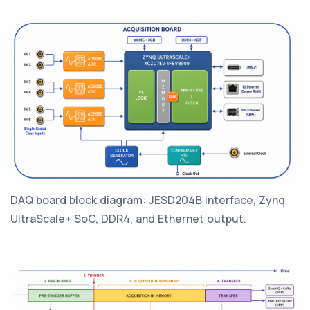
DAQ board block diagram: JESD204B interface, Zynq
UltraScale+ SoC, DDR4, and Ethernet output.