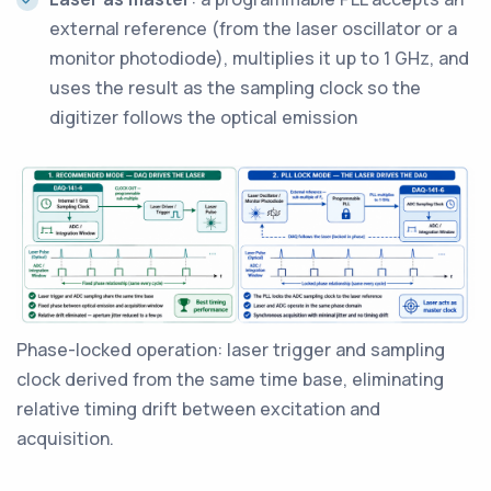
external reference (from the laser oscillator or a
monitor photodiode), multiplies it up to 1 GHz, and
uses the result as the sampling clock so the
digitizer follows the optical emission
Phase-locked operation: laser trigger and sampling
clock derived from the same time base, eliminating
relative timing drift between excitation and
acquisition.