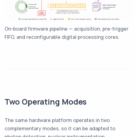
On-board firmware pipeline — acquisition, pre-trigger
FIFO, and reconfigurable digital processing cores.
Two Operating Modes
The same hardware platform operates in two
complementary modes, so it can be adapted to
photon detection, nuclear instrumentation,