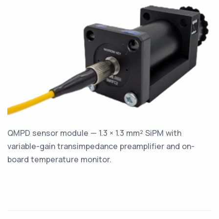
QMPD sensor module — 1.3 × 1.3 mm² SiPM with
variable-gain transimpedance preamplifier and on-
board temperature monitor.