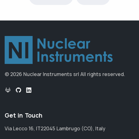
© 2026 Nuclear Instruments srl
All rights reserved.
Get in Touch
Via Lecco 16, IT22045 Lambrugo (CO), Italy