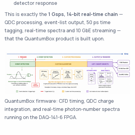
detector response
This is exactly the
1 Gsps, 14-bit real-time chain
—
QDC processing, event-list output, 50 ps time
tagging, real-time spectra and 10 GbE streaming —
that the QuantumBox product is built upon.
QuantumBox firmware: CFD timing, QDC charge
integration, and real-time photon-number spectra
running on the DAQ-141-6 FPGA.