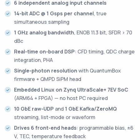
6 independent analog input channels
14-bit ADC @ 1 Gsps per channel
, true
simultaneous sampling
1 GHz analog bandwidth
, ENOB 11.3 bit, SFDR > 70
dBc
Real-time on-board DSP
: CFD timing, QDC charge
integration, PHA
Single-photon resolution
with QuantumBox
firmware + QMPD SiPM head
Embedded Linux on Zynq UltraScale+ 7EV SoC
(ARM64 + FPGA) — no host PC required
10 GbE raw-UDP
and
1 GbE Kafka/ZeroMQ
streaming, list-mode or waveform
Drives 6 front-end heads
: programmable bias, ±6
V, TEC, temperature feedback