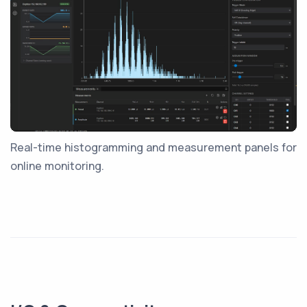
Real-time histogramming and measurement panels for
online monitoring.