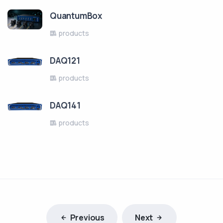
QuantumBox
products
DAQ121
products
DAQ141
products
Previous
Next