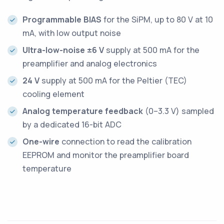
Programmable BIAS
for the SiPM, up to 80 V at 10
mA, with low output noise
Ultra-low-noise ±6 V
supply at 500 mA for the
preamplifier and analog electronics
24 V
supply at 500 mA for the Peltier (TEC)
cooling element
Analog temperature feedback
(0–3.3 V) sampled
by a dedicated 16-bit ADC
One-wire
connection to read the calibration
EEPROM and monitor the preamplifier board
temperature