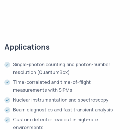
Applications
Single-photon counting and photon-number
resolution (QuantumBox)
Time-correlated and time-of-flight
measurements with SiPMs
Nuclear instrumentation and spectroscopy
Beam diagnostics and fast transient analysis
Custom detector readout in high-rate
environments