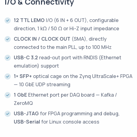
I/O & Connectivity
12 TTL LEMO
I/O (6 IN + 6 OUT), configurable
direction, 1 kΩ / 50 Ω or Hi-Z input impedance
CLOCK IN / CLOCK OUT
(SMA), directly
connected to the main PLL, up to 100 MHz
USB-C 3.2
read-out port with RNDIS (Ethernet
emulation) support
1× SFP+
optical cage on the Zynq UltraScale+ FPGA
— 10 GbE UDP streaming
1 GbE
Ethernet port per DAQ board — Kafka /
ZeroMQ
USB-JTAG
for FPGA programming and debug,
USB-Serial
for Linux console access