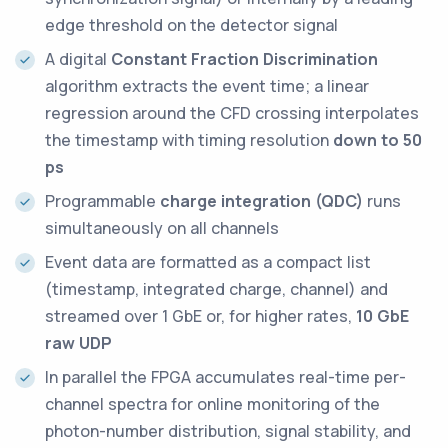
edge threshold on the detector signal
A digital
Constant Fraction Discrimination
algorithm extracts the event time; a linear
regression around the CFD crossing interpolates
the timestamp with timing resolution
down to 50
ps
Programmable
charge integration (QDC)
runs
simultaneously on all channels
Event data are formatted as a compact list
(timestamp, integrated charge, channel) and
streamed over 1 GbE or, for higher rates,
10 GbE
raw UDP
In parallel the FPGA accumulates real-time per-
channel spectra for online monitoring of the
photon-number distribution, signal stability, and