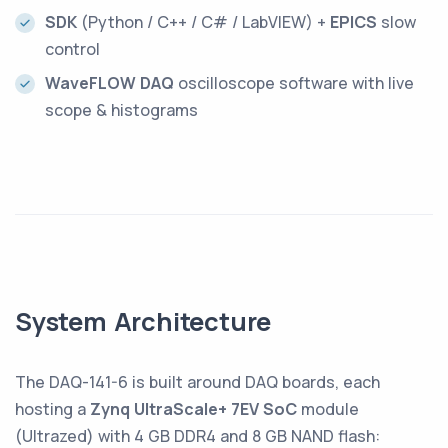
SDK
(Python / C++ / C# / LabVIEW) +
EPICS
slow
control
WaveFLOW DAQ
oscilloscope software with live
scope & histograms
System Architecture
The DAQ-141-6 is built around DAQ boards, each
hosting a
Zynq UltraScale+ 7EV SoC
module
(Ultrazed) with 4 GB DDR4 and 8 GB NAND flash: